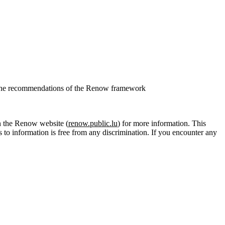
.
ith the recommendations of the Renow framework
 the Renow website (
renow.public.lu
) for more information. This
s to information is free from any discrimination. If you encounter any