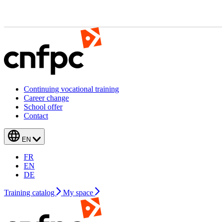
Continuing vocational training
Career change
School offer
Contact
EN
FR
EN
DE
Training catalog
My space