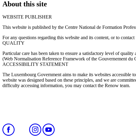
About this site
WEBSITE PUBLISHER
This website is published by the Centre National de Formation Profe
For any questions regarding this website and its content, or to contact 
QUALITY
Particular care has been taken to ensure a satisfactory level of qual
(Web Normalisation Reference Framework of the Gouvernement du
ACCESSIBILITY STATEMENT
The Luxembourg Government aims to make its websites accessible to 
website was designed based on these principles, and we are committed t
difficulty accessing information, you may contact the Renow team.