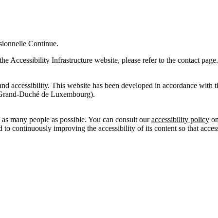
ssionnelle Continue.
the Accessibility Infrastructure website, please refer to the contact page
ity and accessibility. This website has been developed in accordance w
 Grand-Duché de Luxembourg).
as many people as possible. You can consult our
accessibility policy
on
o continuously improving the accessibility of its content so that acces