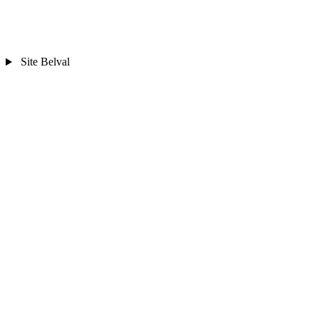
Site Belval