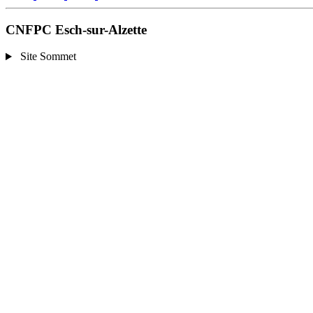
CNFPC Esch-sur-Alzette
Site Sommet