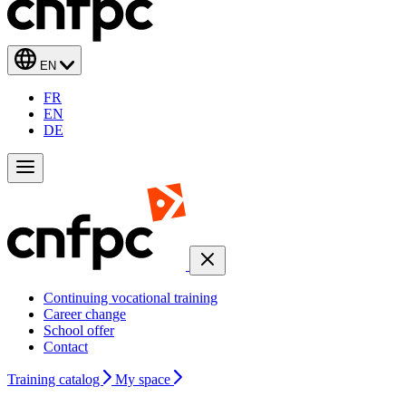
EN
FR
EN
DE
Continuing vocational training
Career change
School offer
Contact
Training catalog
My space